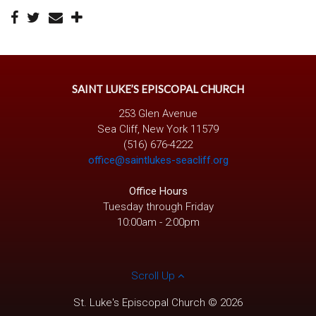
SAINT LUKE’S EPISCOPAL CHURCH
253 Glen Avenue
Sea Cliff, New York 11579
(516) 676-4222
office@saintlukes-seacliff.org
Office Hours
Tuesday through Friday
10:00am - 2:00pm
Scroll Up
St. Luke's Episcopal Church © 2026