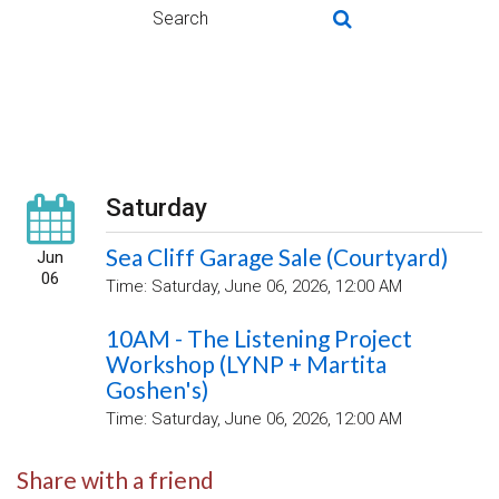
Saturday
Sea Cliff Garage Sale (Courtyard)
Jun
06
Time:
Saturday, June 06, 2026
,
12:00 AM
10AM - The Listening Project
Workshop (LYNP + Martita
Goshen's)
Time:
Saturday, June 06, 2026
,
12:00 AM
Share with a friend