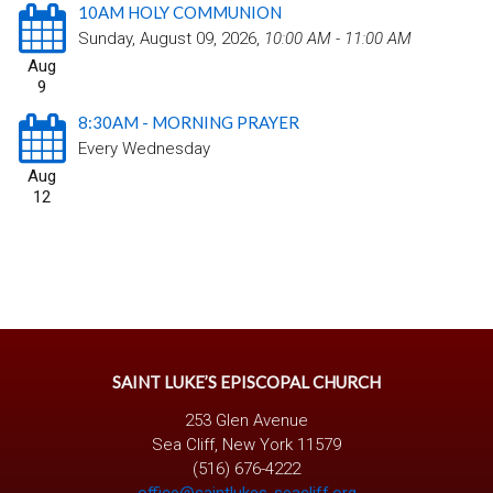
10AM HOLY COMMUNION
Sunday, August 09, 2026
,
10:00 AM - 11:00 AM
Aug
9
8:30AM - MORNING PRAYER
Every Wednesday
Aug
12
SAINT LUKE’S EPISCOPAL CHURCH
253 Glen Avenue
Sea Cliff, New York 11579
(516) 676-4222
office@saintlukes-seacliff.org