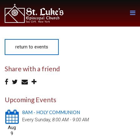
return to events
Share with a friend
Upcoming Events
8AM - HOLY COMMUNION
Every Sunday
,
8:00 AM - 9:00 AM
Aug
9