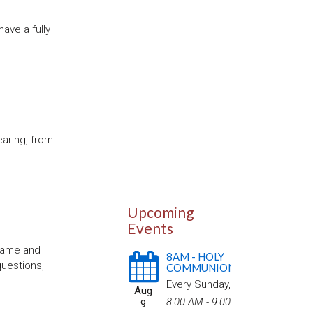
ave a fully
earing, from
Upcoming
Events
 name and
8AM - HOLY
questions,
COMMUNION
Every Sunday
,
Aug
8:00 AM - 9:00
9