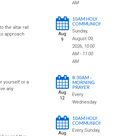
AM
10AM HOLY
COMMUNION
the altar rail
Sunday,
Aug
 to approach
August 09,
9
2026
,
10:00
AM - 11:00
AM
8:30AM -
r yourself or a
MORNING
PRAYER
ave any
Aug
Every
12
Wednesday
10AM HOLY
COMMUNION
Every Sunday
,
Aug