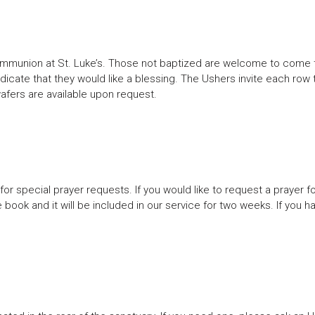
ommunion at St. Luke’s. Those not baptized are welcome to come to 
ndicate that they would like a blessing. The Ushers invite each row
 wafers are available upon request.
or special prayer requests. If you would like to request a prayer fo
e book and it will be included in our service for two weeks. If you h