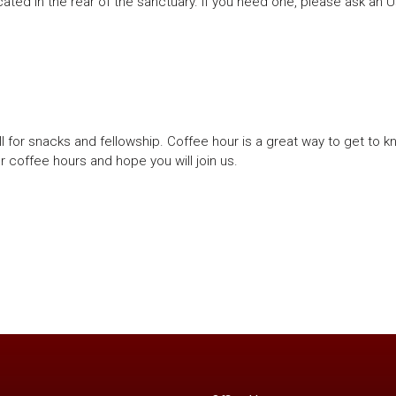
ated in the rear of the sanctuary. If you need one, please ask an 
ll for snacks and fellowship. Coffee hour is a great way to get to 
r coffee hours and hope you will join us.