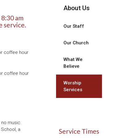
About Us
 8:30 am
e service.
Our Staff
Our Church
or coffee hour
What We
Believe
or coffee hour
Worship
Services
h no music.
 School, a
Service Times