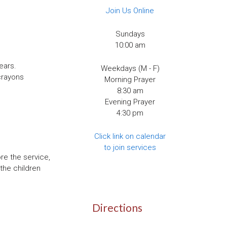
Join Us Online
Sundays
10:00 am
ears.
Weekdays (M - F)
crayons
Morning Prayer
8:30 am
Evening Prayer
4:30 pm
Click link on calendar
to join services
re the service,
the children
Directions