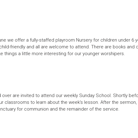
e we offer a fully-staffed playroom Nursery for children under 6 y
child-friendly and all are welcome to attend. There are books and 
e things a little more interesting for our younger worshipers.
over are invited to attend our weekly Sunday School. Shortly befo
ur classrooms to learn about the week's lesson. After the sermon, 
e sanctuary for communion and the remainder of the service.