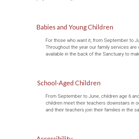
Babies and Young Children
For those who want it, from September to Jun
Throughout the year our family services are 
available in the back of the Sanctuary to mak
School-Aged Children
From September to June, children age 6 and 
children meet their teachers downstairs in o
and their teachers join their families in th
Accessibility