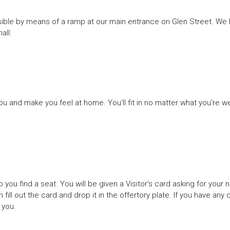
ssible by means of a ramp at our main entrance on Glen Street. We h
all.
 and make you feel at home. You'll fit in no matter what you're w
p you find a seat. You will be given a Visitor’s card asking for your
 fill out the card and drop it in the offertory plate. If you have any 
 you.