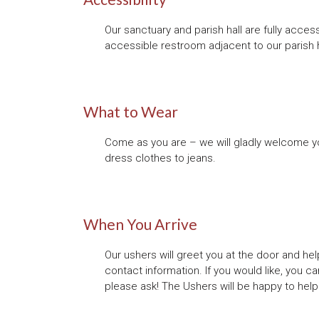
Our sanctuary and parish hall are fully acce
accessible restroom adjacent to our parish h
What to Wear
Come as you are – we will gladly welcome you
dress clothes to jeans.
When You Arrive
Our ushers will greet you at the door and hel
contact information. If you would like, you can
please ask! The Ushers will be happy to help