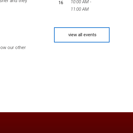
Usher and they
10:00 AM -
16
11:00 AM
view all events
know our other