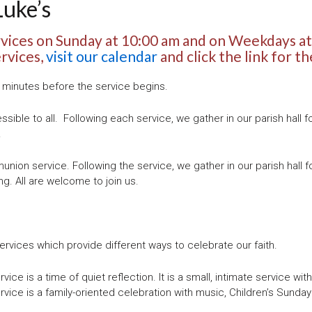
Luke’s
rvices on Sunday at 10:00 am and on Weekdays at
ervices,
visit our calendar
and click the link for th
5 minutes before the service begins.
essible to all.
Following each service, we gather in our parish hall f
!
nion service. Following the service, we gather in our parish hall f
ng. All are welcome to join us.
vices which provide different ways to celebrate our faith.
ice is a time of quiet reflection. It is a small, intimate service wit
rvice is a family-oriented celebration with music, Children’s Sunday