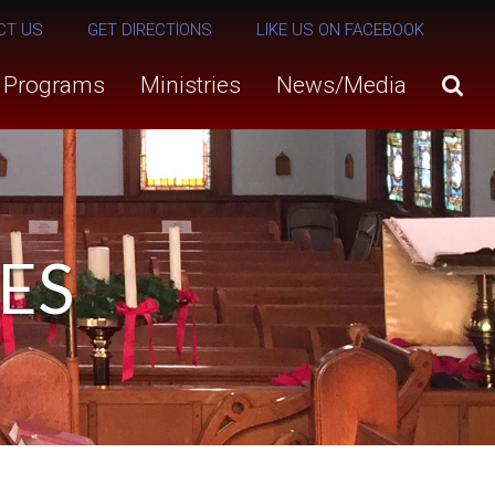
CT US
GET DIRECTIONS
LIKE US ON FACEBOOK
s Programs
Ministries
News/Media
ES