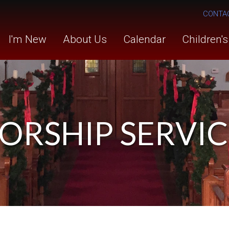
CONTA
I'm New
About Us
Calendar
Children'
ORSHIP SERVIC