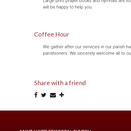
Large print prayer books and hymnals are loc
will be happy to help you.
Coffee Hour
We gather after our services in our parish ha
parishioners. We sincerely welcome all to ou
Share with a friend