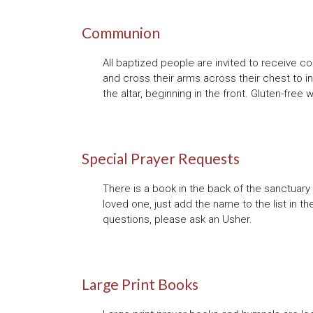
Communion
All baptized people are invited to receive c
and cross their arms across their chest to i
the altar, beginning in the front. Gluten-free
Special Prayer Requests
There is a book in the back of the sanctuary f
loved one, just add the name to the list in th
questions, please ask an Usher.
Large Print Books