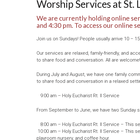
Worship Services at St. 
We are currently holding online se
and 4:30 pm. To access our online s
Join us on Sundays! People usually arrive 10 – 1
Our services are relaxed, family-friendly, and acc
to share food and conversation. All are welcome
During July and August, we have one family commu
to share food and conversation in a relaxed setti
9:00 am – Holy Eucharist Rt. II Service
From September to June, we have two Sunday ser
8:00 am – Holy Eucharist Rt. II Service – This serv
10:00 am – Holy Eucharist Rt. II Service – This se
playroom nursery, and coffee hour.