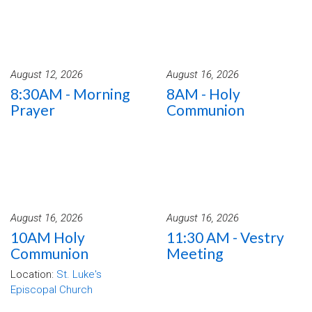
August 12, 2026
August 16, 2026
8:30AM - Morning
8AM - Holy
Prayer
Communion
August 16, 2026
August 16, 2026
10AM Holy
11:30 AM - Vestry
Communion
Meeting
Location:
St. Luke's
Episcopal Church