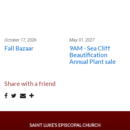
October 17, 2026
May 01, 2027
Fall Bazaar
9AM - Sea Cliff
Beautification
Annual Plant sale
Share with a friend
SAINT LUKE’S EPISCOPAL CHURCH