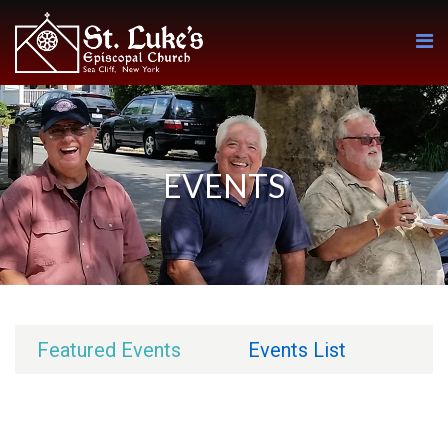
EVENTS
Featured Events
Events List