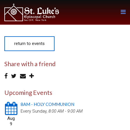
return to events
Share with a friend
Upcoming Events
8AM - HOLY COMMUNION
Every Sunday
,
8:00 AM - 9:00 AM
Aug
9