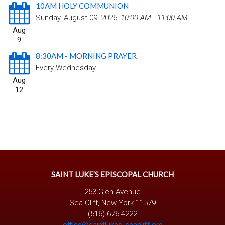
10AM HOLY COMMUNION
Sunday, August 09, 2026
,
10:00 AM - 11:00 AM
Aug
9
8:30AM - MORNING PRAYER
Every Wednesday
Aug
12
SAINT LUKE’S EPISCOPAL CHURCH
253 Glen Avenue
Sea Cliff, New York 11579
(516) 676-4222
office@saintlukes-seacliff.org