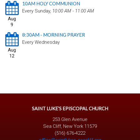
10AM HOLY COMMUNION
Every Sunday
,
10:00 AM - 11:00 AM
Aug
9
8:30AM - MORNING PRAYER
Every Wednesday
Aug
12
SAINT LUKE’S EPISCOPAL CHURCH
253 Glen Avenue
Sea Cliff, New York 11579
(516) 676-4222
office@saintlukes-seacliff.org