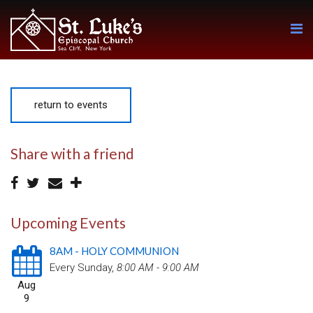
return to events
Share with a friend
Upcoming Events
8AM - HOLY COMMUNION
Every Sunday
,
8:00 AM - 9:00 AM
Aug
9