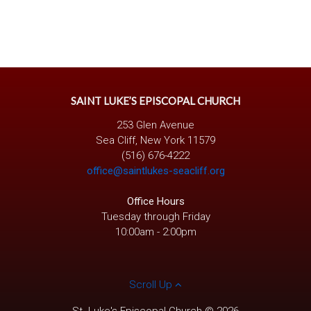
SAINT LUKE’S EPISCOPAL CHURCH
253 Glen Avenue
Sea Cliff, New York 11579
(516) 676-4222
office@saintlukes-seacliff.org
Office Hours
Tuesday through Friday
10:00am - 2:00pm
Scroll Up