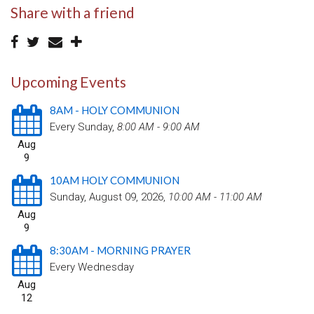
Share with a friend
Upcoming Events
8AM - HOLY COMMUNION
Every Sunday
,
8:00 AM - 9:00 AM
Aug
9
10AM HOLY COMMUNION
Sunday, August 09, 2026
,
10:00 AM - 11:00 AM
Aug
9
8:30AM - MORNING PRAYER
Every Wednesday
Aug
12