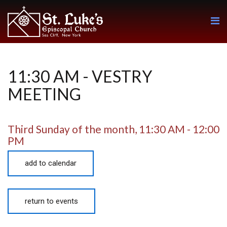
11:30 AM - VESTRY
MEETING
Third Sunday of the month
,
11:30 AM - 12:00
PM
add to calendar
return to events