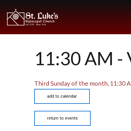
11:30 AM 
Third Sunday of the month
,
11:30 
add to calendar
return to events