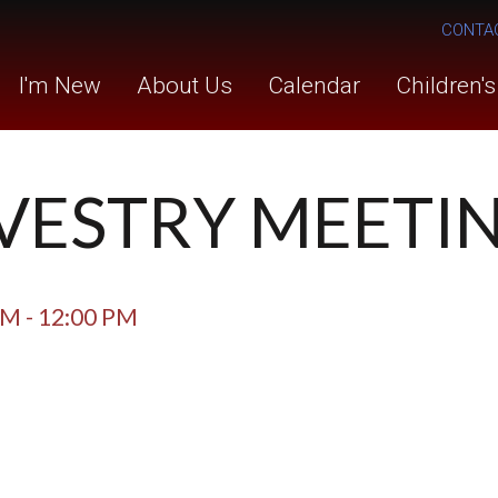
CONTA
I'm New
About Us
Calendar
Children'
- VESTRY MEETI
AM - 12:00 PM