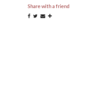
Share with a friend