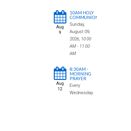
10AM HOLY
COMMUNION
Sunday,
Aug
August 09,
9
2026
,
10:00
AM - 11:00
AM
8:30AM -
MORNING
PRAYER
Aug
Every
12
Wednesday