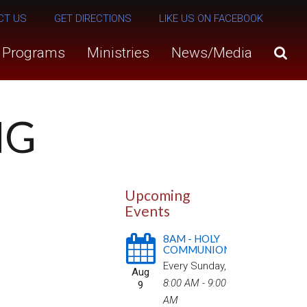
CT US
GET DIRECTIONS
LIKE US ON FACEBOOK
s Programs
Ministries
News/Media
NG
Upcoming
Events
8AM - HOLY
COMMUNION
Every Sunday
,
Aug
8:00 AM - 9:00
9
AM