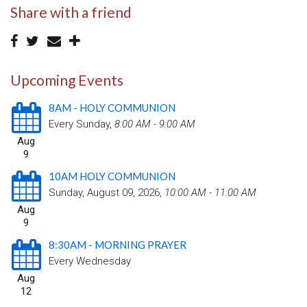
Share with a friend
Upcoming Events
8AM - HOLY COMMUNION
Every Sunday
,
8:00 AM - 9:00 AM
Aug
9
10AM HOLY COMMUNION
Sunday, August 09, 2026
,
10:00 AM - 11:00 AM
Aug
9
8:30AM - MORNING PRAYER
Every Wednesday
Aug
12