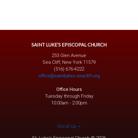
SAINT LUKE’S EPISCOPAL CHURCH
253 Glen Avenue
Sea Cliff, New York 11579
(516) 676-4222
office@saintlukes-seacliff.org
Office Hours
Tuesday through Friday
10:00am - 2:00pm
Scroll Up