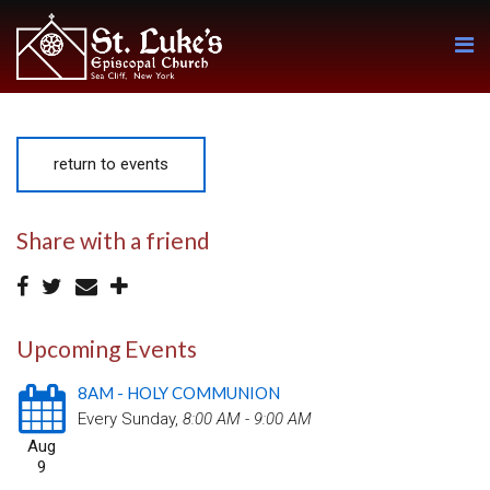
return to events
Share with a friend
Upcoming Events
8AM - HOLY COMMUNION
Every Sunday
,
8:00 AM - 9:00 AM
Aug
9