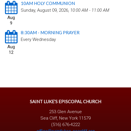
10AM HOLY COMMUNION
Sunday, August 09, 2026
,
10:00 AM - 11:00 AM
Aug
9
8:30AM - MORNING PRAYER
Every Wednesday
Aug
12
SAINT LUKE’S EPISCOPAL CHURCH
253 Glen Avenue
Sea Cliff, New York 11579
(516) 676-4222
office@saintlukes-seacliff.org