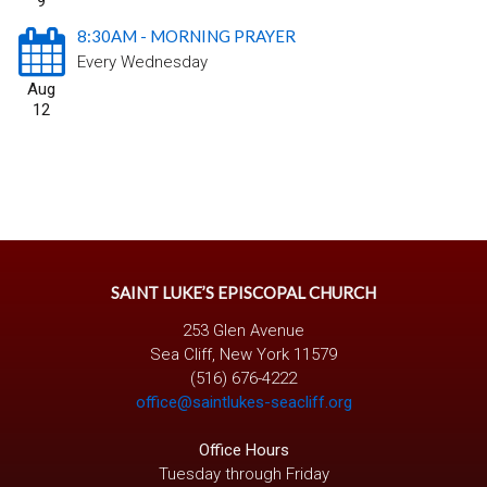
9
8:30AM - MORNING PRAYER
Every Wednesday
Aug
12
SAINT LUKE’S EPISCOPAL CHURCH
253 Glen Avenue
Sea Cliff, New York 11579
(516) 676-4222
office@saintlukes-seacliff.org
Office Hours
Tuesday through Friday