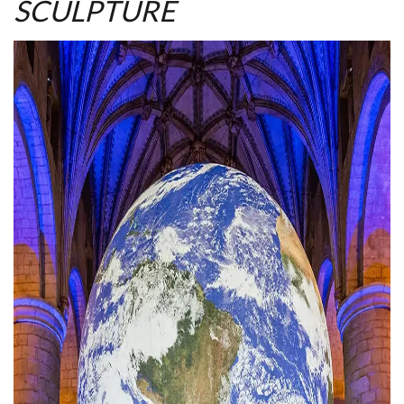
SCULPTURE