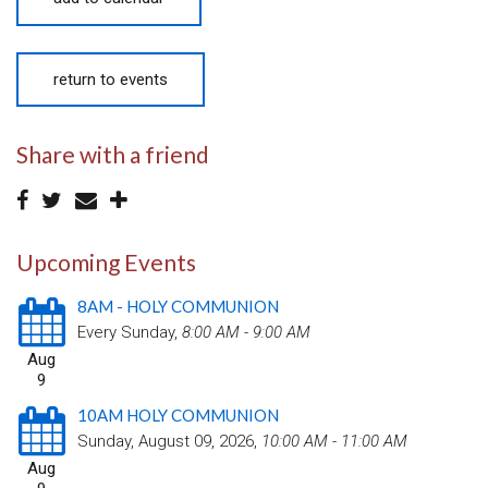
return to events
Share with a friend
Upcoming Events
8AM - HOLY COMMUNION
Every Sunday
,
8:00 AM - 9:00 AM
Aug
9
10AM HOLY COMMUNION
Sunday, August 09, 2026
,
10:00 AM - 11:00 AM
Aug