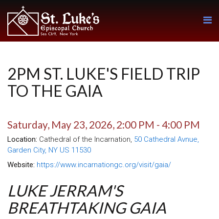
2PM ST. LUKE'S FIELD TRIP
TO THE GAIA
Saturday, May 23, 2026
,
2:00 PM - 4:00 PM
Location:
Cathedral of the Incarnation,
50 Cathedral Avnue,
Garden City, NY US 11530
Website:
https://www.incarnationgc.org/visit/gaia/
LUKE JERRAM'S
BREATHTAKING GAIA