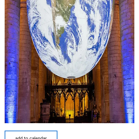
add to calendar