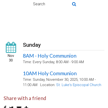
Sunday
8AM - Holy Communion
Nov
30
Time:
Every Sunday
,
8:00 AM - 9:00 AM
10AM Holy Communion
Time:
Sunday, November 30, 2025
,
10:00 AM -
11:00 AM
Location:
St. Luke's Episcopal Church
Share with a friend