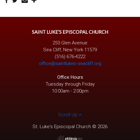
SAINT LUKE’S EPISCOPAL CHURCH
253 Glen Avenue
Sea Cliff, New York 11579
(516) 676-4222
office@saintlukes-seacliff.org
Office Hours
Tuesday through Friday
10:00am - 2:00pm
Scroll Up
St. Luke's Episcopal Church © 2026