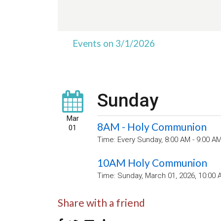
Events on 3/1/2026
Sunday
Mar
8AM - Holy Communion
01
Time:
Every Sunday
,
8:00 AM - 9:00 A
10AM Holy Communion
Time:
Sunday, March 01, 2026
,
10:00 
Share with a friend