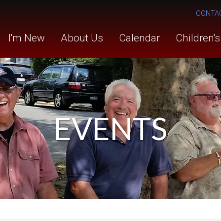
CONTA
I'm New
About Us
Calendar
Children'
EVENTS