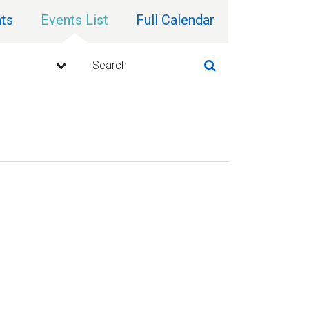
ts
Events List
Full Calendar