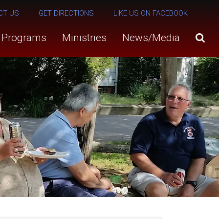
CT US
GET DIRECTIONS
LIKE US ON FACEBOOK
s Programs
Ministries
News/Media