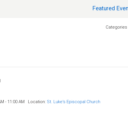
Featured Even
Categories
M
AM - 11:00 AM
Location:
St. Luke's Episcopal Church