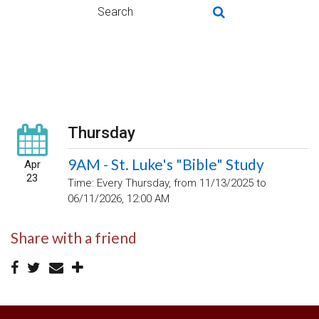
Thursday
9AM - St. Luke's "Bible" Study
Apr
23
Time:
Every Thursday, from 11/13/2025 to
06/11/2026
,
12:00 AM
Share with a friend