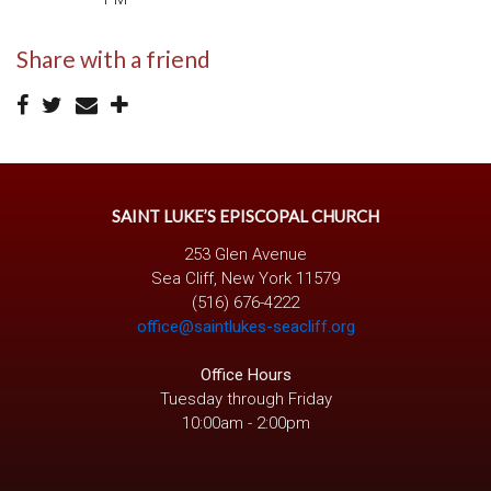
Share with a friend
SAINT LUKE’S EPISCOPAL CHURCH
253 Glen Avenue
Sea Cliff, New York 11579
(516) 676-4222
office@saintlukes-seacliff.org
Office Hours
Tuesday through Friday
10:00am - 2:00pm