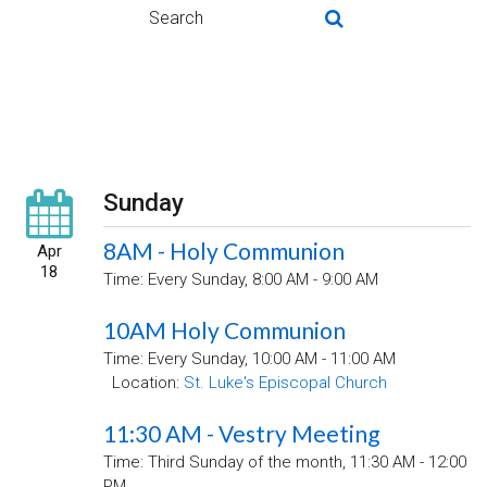
Sunday
8AM - Holy Communion
Apr
18
Time:
Every Sunday
,
8:00 AM - 9:00 AM
10AM Holy Communion
Time:
Every Sunday
,
10:00 AM - 11:00 AM
Location:
St. Luke's Episcopal Church
11:30 AM - Vestry Meeting
Time:
Third Sunday of the month
,
11:30 AM - 12:00
PM