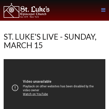
ST. LUKE'S LIVE - SUNDAY,
MARCH 15