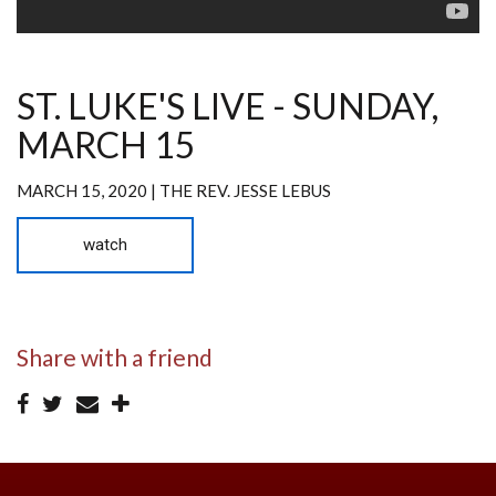
ST. LUKE'S LIVE - SUNDAY,
MARCH 15
MARCH 15, 2020 | THE REV. JESSE LEBUS
watch
Share with a friend