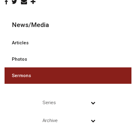
News/Media
Articles
Photos
Sermons
Series
Archive