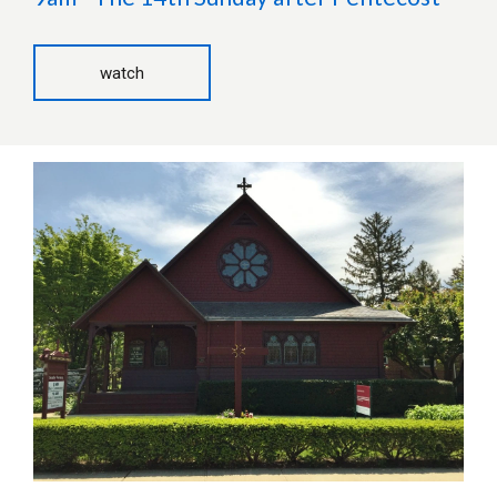
watch