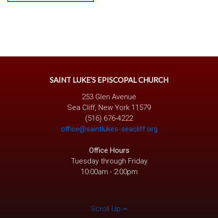
SAINT LUKE’S EPISCOPAL CHURCH
253 Glen Avenue
Sea Cliff, New York 11579
(516) 676-4222
office@saintlukes-seacliff.org
Office Hours
Tuesday through Friday
10:00am - 2:00pm
Scroll Up