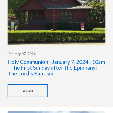
January 07, 2024
Holy Communion - January 7, 2024 - 10am
- The First Sunday after the Epiphany:
The Lord's Baptism
watch