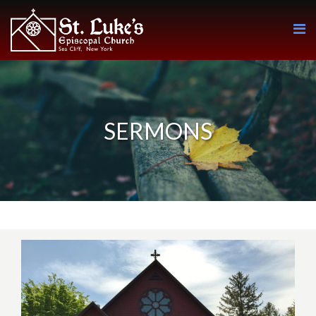
SERMONS