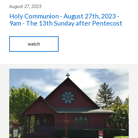
August 27, 2023
Holy Communion - August 27th, 2023 -
9am - The 13th Sunday after Pentecost
watch