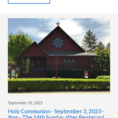
September 03, 2023
Holy Communion - September 3, 2023 -
9am - The 14th Sunday after Pentecost