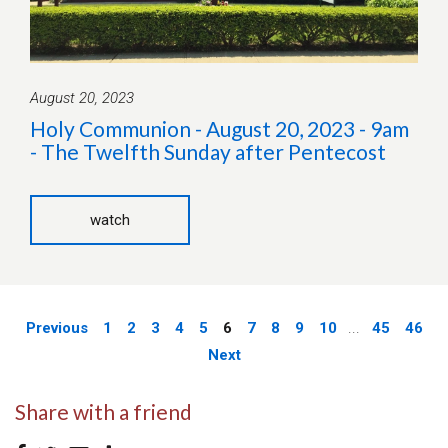
August 20, 2023
Holy Communion - August 20, 2023 - 9am
- The Twelfth Sunday after Pentecost
watch
Previous
1
2
3
4
5
6
7
8
9
10
...
45
46
Next
Share with a friend