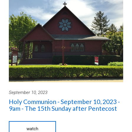
September 10, 2023
Holy Communion - September 10, 2023 -
9am - The 15th Sunday after Pentecost
watch