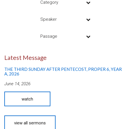
Category
Speaker
Passage
Latest Message
THE THIRD SUNDAY AFTER PENTECOST, PROPER 6, YEAR
A, 2026
June 14, 2026
watch
view all sermons