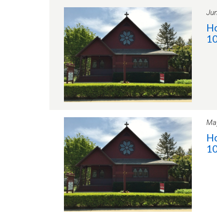
Jun
Ho
10
May
Ho
10