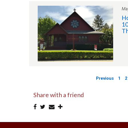
May
Ho
10
Th
Previous
1
2
Share with a friend