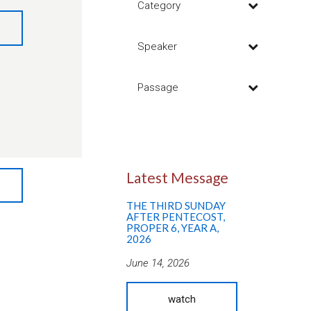
Category
Speaker
Passage
Latest Message
THE THIRD SUNDAY
AFTER PENTECOST,
PROPER 6, YEAR A,
2026
June 14, 2026
watch