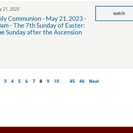
 21, 2023
watch
ly Communion - May 21, 2023 -
am - The 7th Sunday of Easter:
e Sunday after the Ascension
3
4
5
6
7
8
9
10
...
45
46
Next