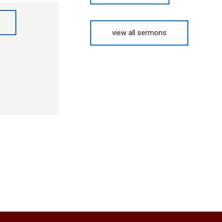
view all sermons