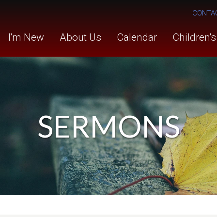
CONTA
I'm New
About Us
Calendar
Children'
SERMONS