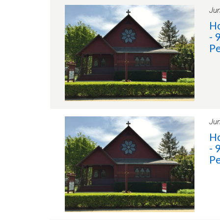
Jun
Ho
- 
Pe
Jun
Ho
- 
Pe