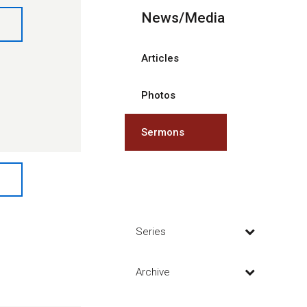
News/Media
Articles
Photos
Sermons
Series
Archive