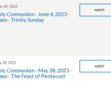
e 04, 2023
watch
ly Communion - June 4, 2023 -
am - Trinity Sunday
 28, 2023
watch
ly Communion - May 28, 2023 -
am - The Feast of Pentecost