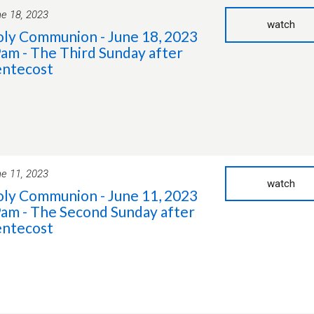
e 18, 2023
watch
ly Communion - June 18, 2023
9am - The Third Sunday after
ntecost
e 11, 2023
watch
ly Communion - June 11, 2023
9am - The Second Sunday after
ntecost