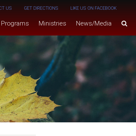
CT US
GET DIRECTIONS
LIKE US ON FACEBOOK
s Programs
Ministries
News/Media